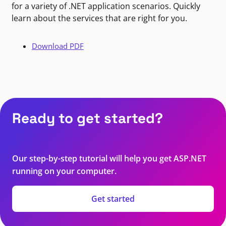
for a variety of .NET application scenarios. Quickly
learn about the services that are right for you.
Download PDF
Ready to get started?
Our step-by-step tutorial will help you get ASP.NET
running on your computer.
Get started