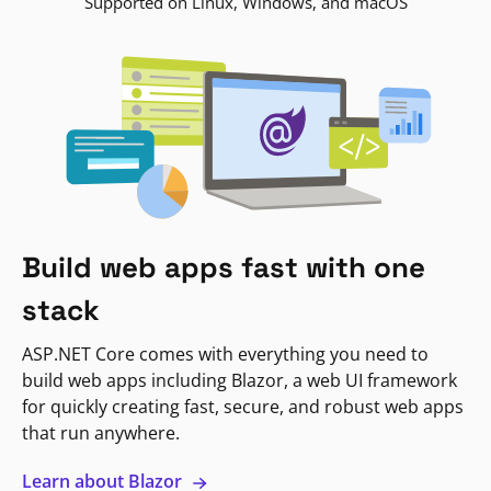
Supported on Linux, Windows, and macOS
Build web apps fast with one
stack
ASP.NET Core comes with everything you need to
build web apps including Blazor, a web UI framework
for quickly creating fast, secure, and robust web apps
that run anywhere.
Learn about Blazor