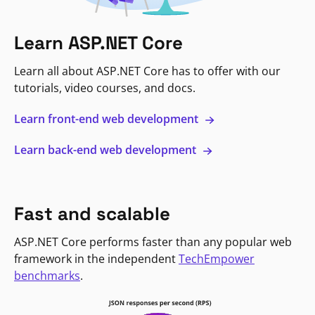
Learn ASP.NET Core
Learn all about ASP.NET Core has to offer with our
tutorials, video courses, and docs.
Learn front-end web development
Learn back-end web development
Fast and scalable
ASP.NET Core performs faster than any popular web
framework in the independent
TechEmpower
benchmarks
.