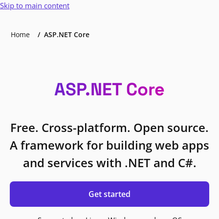
Skip to main content
Home
ASP.NET Core
ASP.NET Core
Free. Cross-platform. Open source.
A framework for building web apps
and services with .NET and C#.
Get started