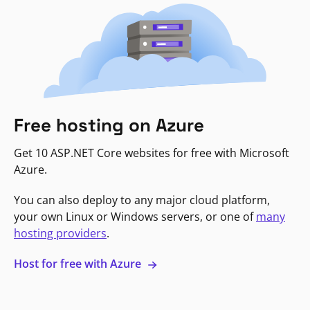
Free hosting on Azure
Get 10 ASP.NET Core websites for free with Microsoft
Azure.
You can also deploy to any major cloud platform,
your own Linux or Windows servers, or one of
many
hosting providers
.
Host for free with Azure