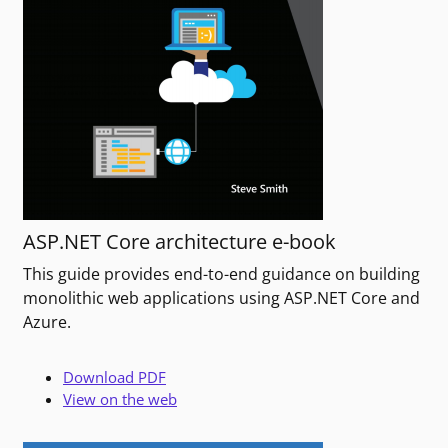
ASP.NET Core architecture e-book
This guide provides end-to-end guidance on building
monolithic web applications using ASP.NET Core and
Azure.
Download PDF
View on the web