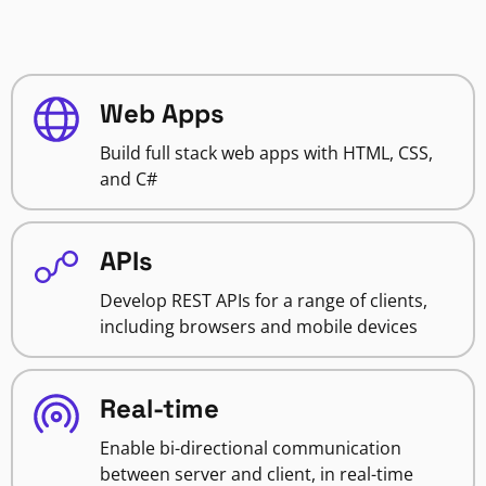
Web Apps
Build full stack web apps with HTML, CSS,
and C#
APIs
Develop REST APIs for a range of clients,
including browsers and mobile devices
Real-time
Enable bi-directional communication
between server and client, in real-time