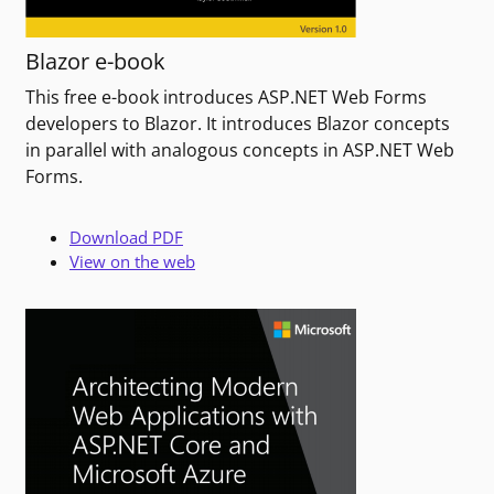
Blazor e-book
This free e-book introduces ASP.NET Web Forms
developers to Blazor. It introduces Blazor concepts
in parallel with analogous concepts in ASP.NET Web
Forms.
Download PDF
View on the web