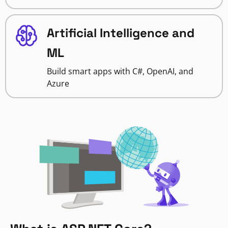
Artificial Intelligence and
ML
Build smart apps with C#, OpenAI, and
Azure