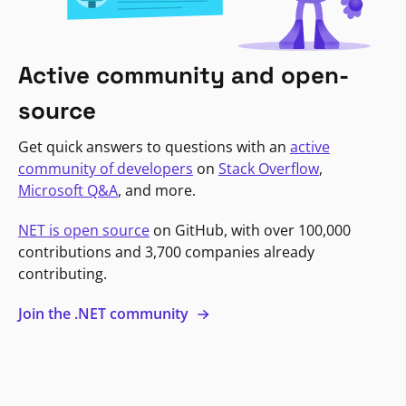
Active community and open-
source
Get quick answers to questions with an
active
community of developers
on
Stack Overflow
,
Microsoft Q&A
, and more.
NET is open source
on GitHub, with over 100,000
contributions and 3,700 companies already
contributing.
Join the .NET community