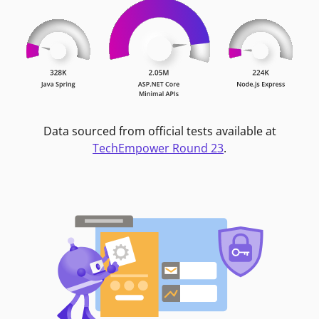
Data sourced from official tests available at
TechEmpower Round 23
.