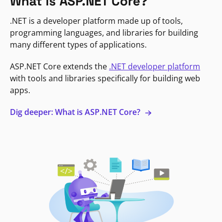
What is ASP.NET Core?
.NET is a developer platform made up of tools,
programming languages, and libraries for building
many different types of applications.
ASP.NET Core extends the
.NET developer platform
with tools and libraries specifically for building web
apps.
Dig deeper: What is ASP.NET Core?