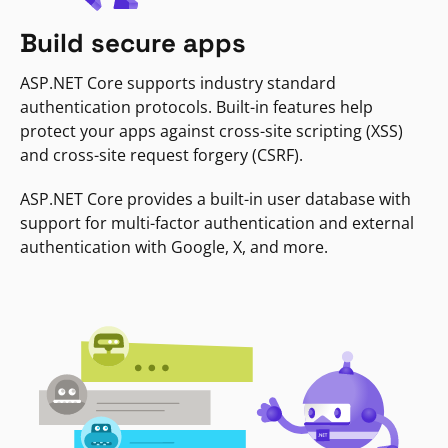
Build secure apps
ASP.NET Core supports industry standard
authentication protocols. Built-in features help
protect your apps against cross-site scripting (XSS)
and cross-site request forgery (CSRF).
ASP.NET Core provides a built-in user database with
support for multi-factor authentication and external
authentication with Google, X, and more.