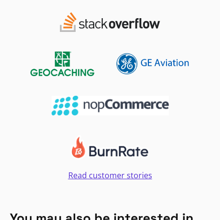
Read customer stories
You may also be interested in