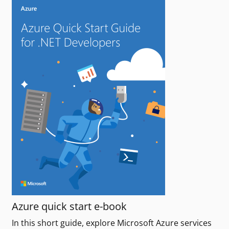
Azure quick start e-book
In this short guide, explore Microsoft Azure services