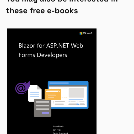
these free e-books