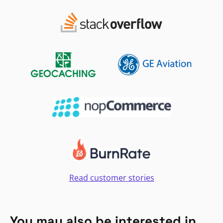
Read customer stories
You may also be interested in