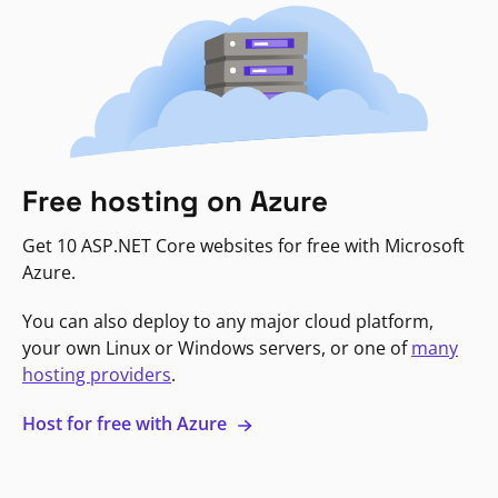
Free hosting on Azure
Get 10 ASP.NET Core websites for free with Microsoft
Azure.
You can also deploy to any major cloud platform,
your own Linux or Windows servers, or one of
many
hosting providers
.
Host for free with Azure