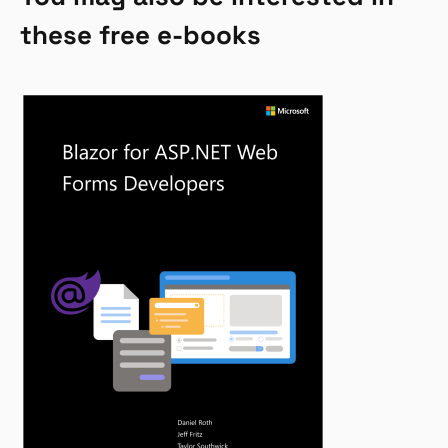
these free e-books