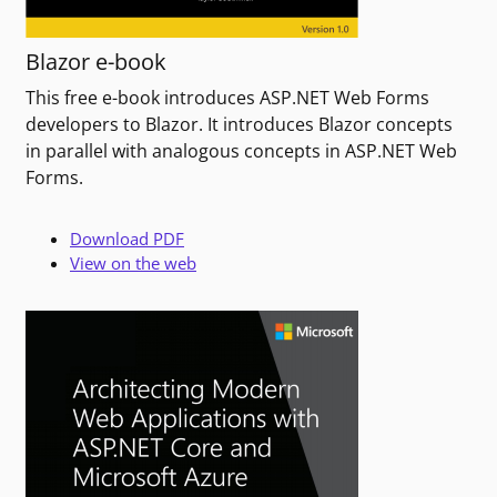
Blazor e-book
This free e-book introduces ASP.NET Web Forms
developers to Blazor. It introduces Blazor concepts
in parallel with analogous concepts in ASP.NET Web
Forms.
Download PDF
View on the web