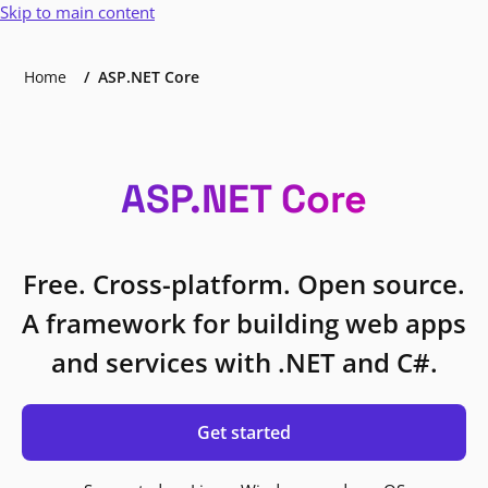
Skip to main content
Home
ASP.NET Core
ASP.NET Core
Free. Cross-platform. Open source.
A framework for building web apps
and services with .NET and C#.
Get started