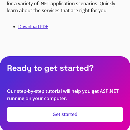
for a variety of .NET application scenarios. Quickly
learn about the services that are right for you.
Download PDF
Ready to get started?
Our step-by-step tutorial will help you get ASP.NET
running on your computer.
Get started