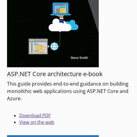
ASP.NET Core architecture e-book
This guide provides end-to-end guidance on building
monolithic web applications using ASP.NET Core and
Azure.
Download PDF
View on the web