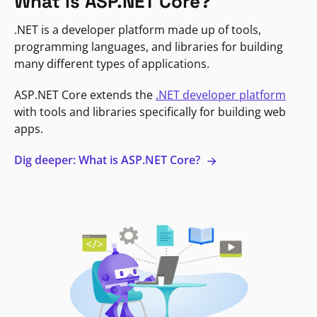
What is ASP.NET Core?
.NET is a developer platform made up of tools,
programming languages, and libraries for building
many different types of applications.
ASP.NET Core extends the
.NET developer platform
with tools and libraries specifically for building web
apps.
Dig deeper: What is ASP.NET Core?