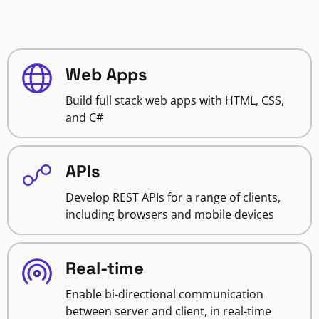
Web Apps
Build full stack web apps with HTML, CSS,
and C#
APIs
Develop REST APIs for a range of clients,
including browsers and mobile devices
Real-time
Enable bi-directional communication
between server and client, in real-time