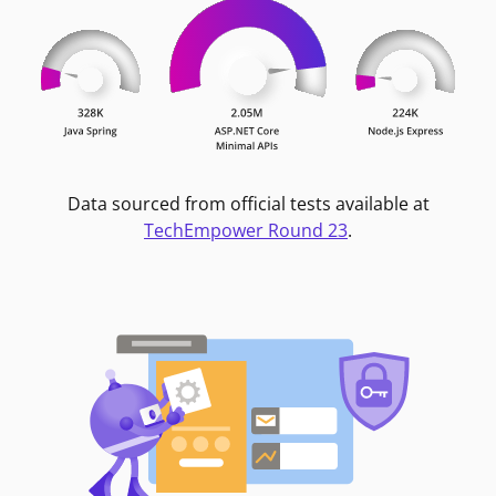
Data sourced from official tests available at
TechEmpower Round 23
.