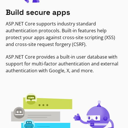
Build secure apps
ASP.NET Core supports industry standard
authentication protocols. Built-in features help
protect your apps against cross-site scripting (XSS)
and cross-site request forgery (CSRF).
ASP.NET Core provides a built-in user database with
support for multi-factor authentication and external
authentication with Google, X, and more.