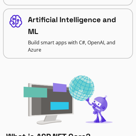
Artificial Intelligence and
ML
Build smart apps with C#, OpenAI, and
Azure