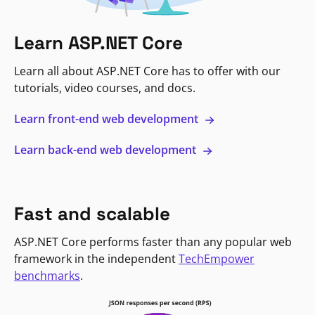
Learn ASP.NET Core
Learn all about ASP.NET Core has to offer with our
tutorials, video courses, and docs.
Learn front-end web development
Learn back-end web development
Fast and scalable
ASP.NET Core performs faster than any popular web
framework in the independent
TechEmpower
benchmarks
.