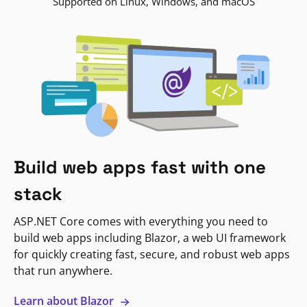
Supported on Linux, Windows, and macOS
Build web apps fast with one
stack
ASP.NET Core comes with everything you need to
build web apps including Blazor, a web UI framework
for quickly creating fast, secure, and robust web apps
that run anywhere.
Learn about Blazor