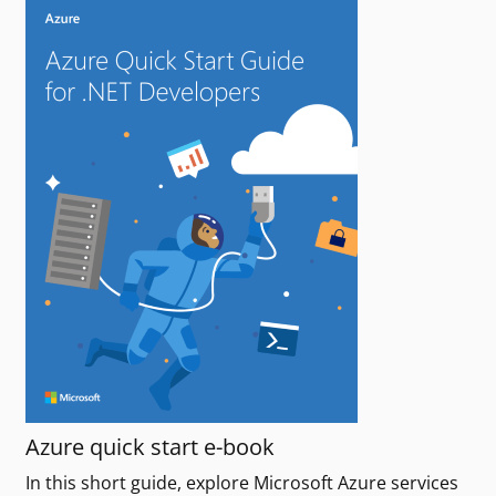
Azure quick start e-book
In this short guide, explore Microsoft Azure services