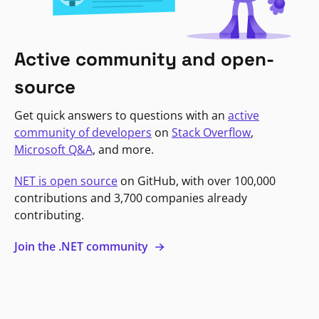
Active community and open-
source
Get quick answers to questions with an
active
community of developers
on
Stack Overflow
,
Microsoft Q&A
, and more.
NET is open source
on GitHub, with over 100,000
contributions and 3,700 companies already
contributing.
Join the .NET community