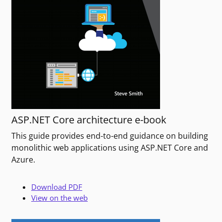
ASP.NET Core architecture e-book
This guide provides end-to-end guidance on building
monolithic web applications using ASP.NET Core and
Azure.
Download PDF
View on the web