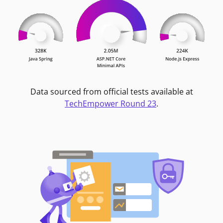
Data sourced from official tests available at
TechEmpower Round 23
.