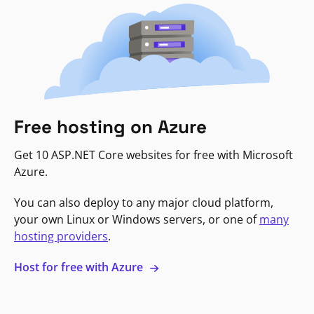
Free hosting on Azure
Get 10 ASP.NET Core websites for free with Microsoft
Azure.
You can also deploy to any major cloud platform,
your own Linux or Windows servers, or one of
many
hosting providers
.
Host for free with Azure