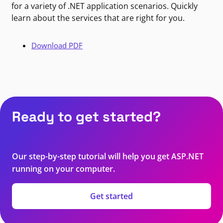
for a variety of .NET application scenarios. Quickly
learn about the services that are right for you.
Download PDF
Ready to get started?
Our step-by-step tutorial will help you get ASP.NET
running on your computer.
Get started