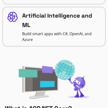
Artificial Intelligence and
ML
Build smart apps with C#, OpenAI, and
Azure