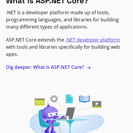
What is ASP.NET Core?
.NET is a developer platform made up of tools,
programming languages, and libraries for building
many different types of applications.
ASP.NET Core extends the
.NET developer platform
with tools and libraries specifically for building web
apps.
Dig deeper: What is ASP.NET Core?