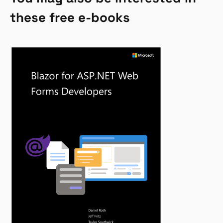
these free e-books