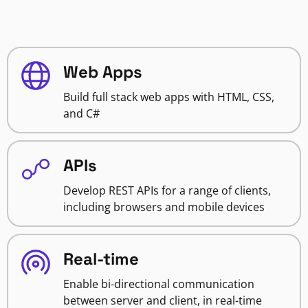
Web Apps
Build full stack web apps with HTML, CSS,
and C#
APIs
Develop REST APIs for a range of clients,
including browsers and mobile devices
Real-time
Enable bi-directional communication
between server and client, in real-time