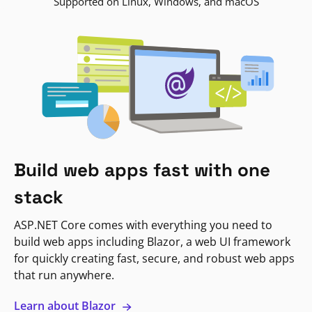
Supported on Linux, Windows, and macOS
Build web apps fast with one
stack
ASP.NET Core comes with everything you need to
build web apps including Blazor, a web UI framework
for quickly creating fast, secure, and robust web apps
that run anywhere.
Learn about Blazor