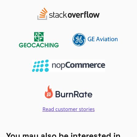
Read customer stories
You may also be interested in