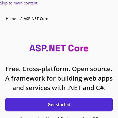
Skip to main content
Home
ASP.NET Core
ASP.NET Core
Free. Cross-platform. Open source.
A framework for building web apps
and services with .NET and C#.
Get started