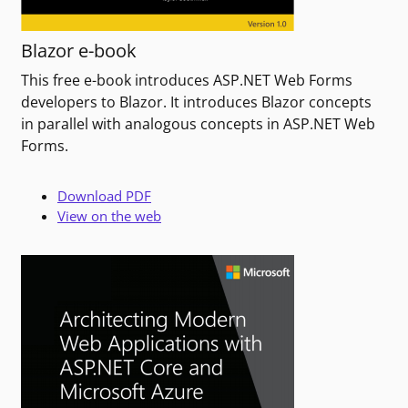
Blazor e-book
This free e-book introduces ASP.NET Web Forms
developers to Blazor. It introduces Blazor concepts
in parallel with analogous concepts in ASP.NET Web
Forms.
Download PDF
View on the web