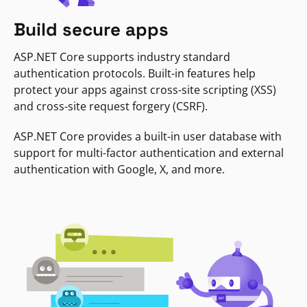
Build secure apps
ASP.NET Core supports industry standard
authentication protocols. Built-in features help
protect your apps against cross-site scripting (XSS)
and cross-site request forgery (CSRF).
ASP.NET Core provides a built-in user database with
support for multi-factor authentication and external
authentication with Google, X, and more.