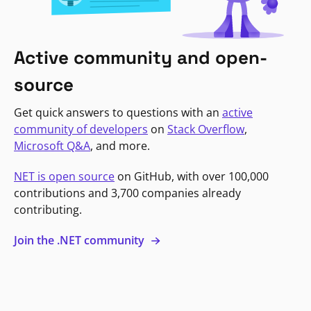
Active community and open-
source
Get quick answers to questions with an
active
community of developers
on
Stack Overflow
,
Microsoft Q&A
, and more.
NET is open source
on GitHub, with over 100,000
contributions and 3,700 companies already
contributing.
Join the .NET community