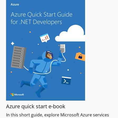
Azure quick start e-book
In this short guide, explore Microsoft Azure services