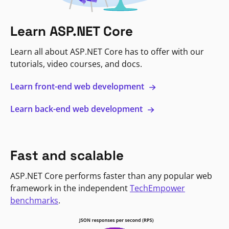
Learn ASP.NET Core
Learn all about ASP.NET Core has to offer with our
tutorials, video courses, and docs.
Learn front-end web development
Learn back-end web development
Fast and scalable
ASP.NET Core performs faster than any popular web
framework in the independent
TechEmpower
benchmarks
.