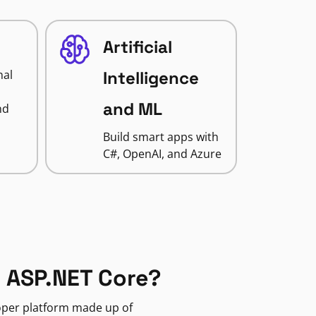
Artificial
nal
Intelligence
and ML
nd
Build smart apps with
C#, OpenAI, and Azure
 ASP.NET Core?
loper platform made up of