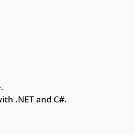
.
ith .NET and C#.