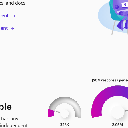
es, and docs.
ment
ment
ble
 than any
 independent