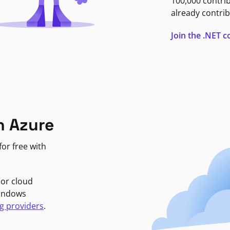
100,000 contri
already contrib
Join the .NET
n Azure
or free with
jor cloud
Windows
g providers
.