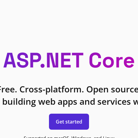
ASP.NET Core
Free. Cross-platform. Open source
 building web apps and services w
Get started