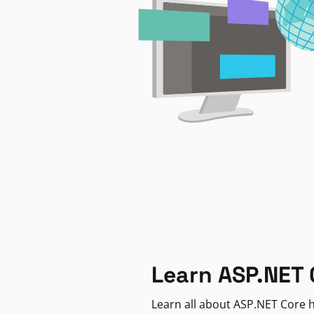
Learn ASP.NET 
Learn all about ASP.NET Core h