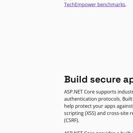
TechEmpower benchmarks
.
Build secure a
ASP.NET Core supports indust
authentication protocols. Built
help protect your apps against
scripting (XSS) and cross-site 
(CSRF).