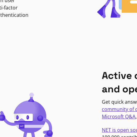
in user
i-factor
uthentication
Active
and op
Get quick answ
community of 
Microsoft Q&A
NET is open so