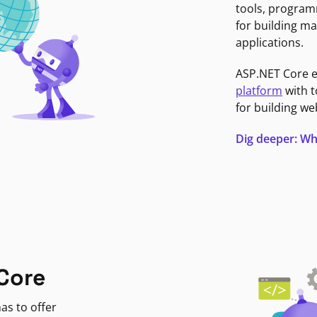
tools, program
for building ma
applications.
ASP.NET Core 
platform
with t
for building we
Dig deeper: Wh
Core
as to offer