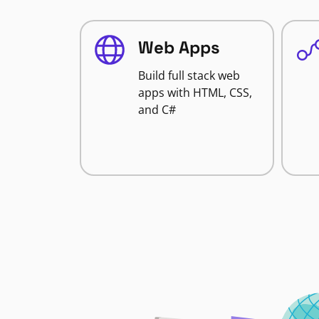
Web Apps
Build full stack web
apps with HTML, CSS,
and C#