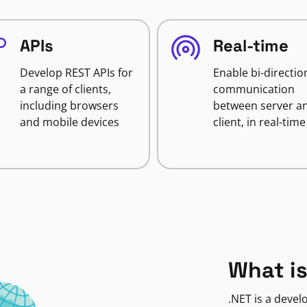
APIs
Real-time
Develop REST APIs for
Enable bi-directio
a range of clients,
communication
including browsers
between server a
and mobile devices
client, in real-time
What is
.NET is a deve