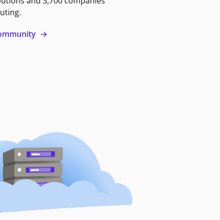
butions and 3,700 companies
uting.
 community