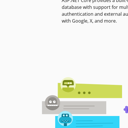
ASP.NET Core provides a built-
database with support for mult
authentication and external a
with Google, X, and more.