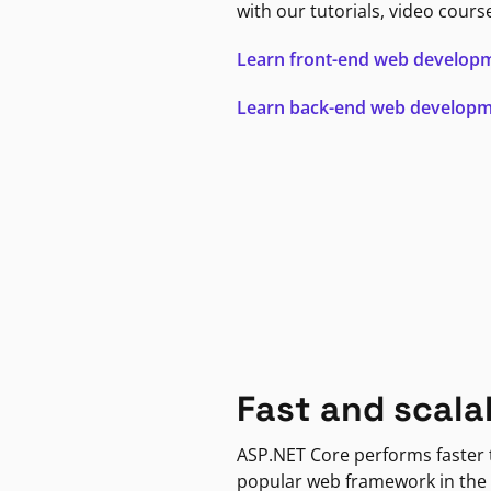
with our tutorials, video cours
Learn front-end web develop
Learn back-end web develop
Fast and scala
ASP.NET Core performs faster
popular web framework in the