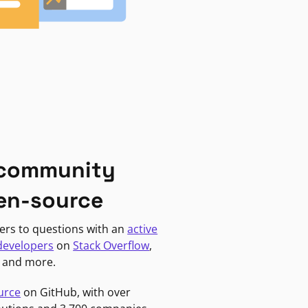
 community
en-source
ers to questions with an
active
developers
on
Stack Overflow
,
, and more.
urce
on GitHub, with over