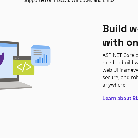
Supported on macOS, Windows, and Linux
Build w
with o
ASP.NET Core c
need to build w
web UI framewor
secure, and ro
anywhere.
Learn about B