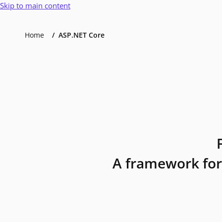
Skip to main content
Home
ASP.NET Core
A framework for