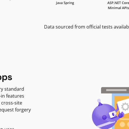
Data sourced from official tests availab
pps
ry standard
-in features
 cross-site
request forgery