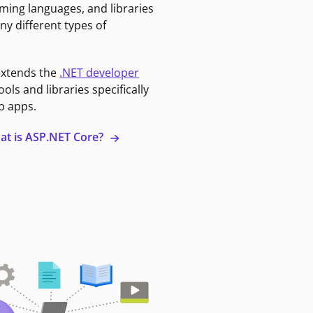
ming languages, and libraries
ny different types of
extends the
.NET developer
ools and libraries specifically
b apps.
at is ASP.NET Core?