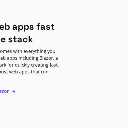
eb apps fast
ne stack
omes with everything you
eb apps including Blazor, a
k for quickly creating fast,
bust web apps that run
lazor