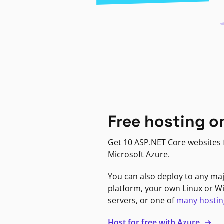
Free hosting o
Get 10 ASP.NET Core websites f
Microsoft Azure.
You can also deploy to any ma
platform, your own Linux or 
servers, or one of
many hostin
Host for free with Azure