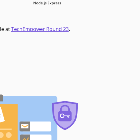
le at
TechEmpower Round 23
.