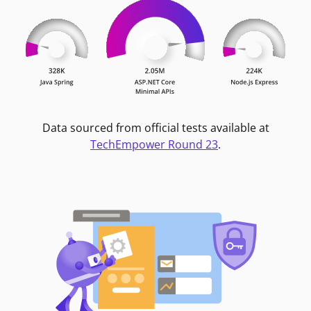
Data sourced from official tests available at
TechEmpower Round 23
.