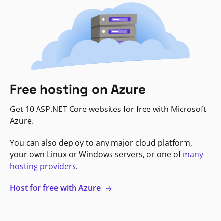
Free hosting on Azure
Get 10 ASP.NET Core websites for free with Microsoft
Azure.
You can also deploy to any major cloud platform,
your own Linux or Windows servers, or one of
many
hosting providers
.
Host for free with Azure