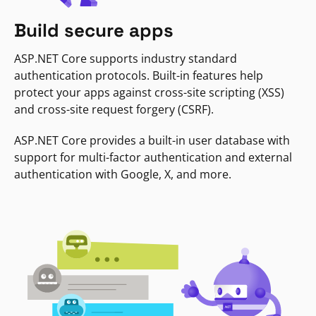
Build secure apps
ASP.NET Core supports industry standard
authentication protocols. Built-in features help
protect your apps against cross-site scripting (XSS)
and cross-site request forgery (CSRF).
ASP.NET Core provides a built-in user database with
support for multi-factor authentication and external
authentication with Google, X, and more.