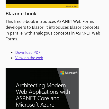
Blazor e-book
This free e-book introduces ASP.NET Web Forms
developers to Blazor. It introduces Blazor concepts
in parallel with analogous concepts in ASP.NET Web
Forms.
Download PDF
View on the web