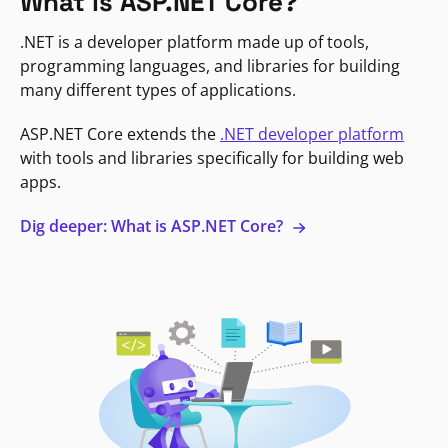
What is ASP.NET Core?
.NET is a developer platform made up of tools,
programming languages, and libraries for building
many different types of applications.
ASP.NET Core extends the
.NET developer platform
with tools and libraries specifically for building web
apps.
Dig deeper: What is ASP.NET Core?