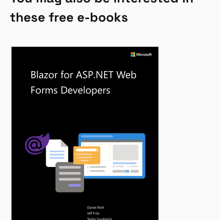
these free e-books