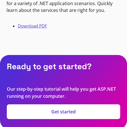
for a variety of .NET application scenarios. Quickly
learn about the services that are right for you.
Download PDF
Ready to get started?
Our step-by-step tutorial will help you get ASP.NET
running on your computer.
Get started