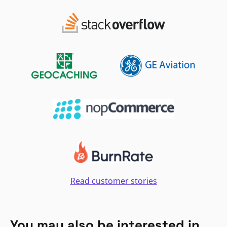
Read customer stories
You may also be interested in