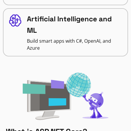
Artificial Intelligence and
ML
Build smart apps with C#, OpenAI, and
Azure