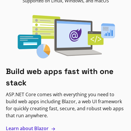
Supported on Linux, Windows, and macOS
Build web apps fast with one
stack
ASP.NET Core comes with everything you need to
build web apps including Blazor, a web UI framework
for quickly creating fast, secure, and robust web apps
that run anywhere.
Learn about Blazor