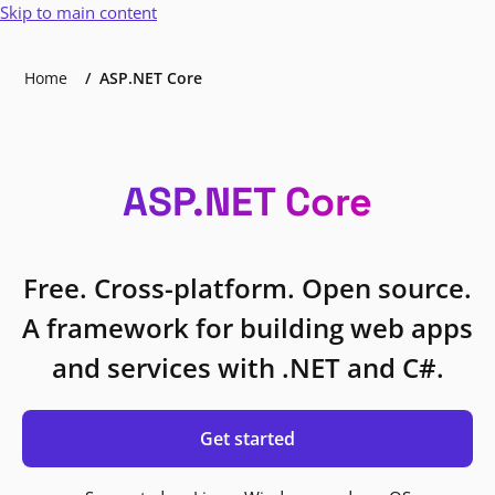
Skip to main content
Home
ASP.NET Core
ASP.NET Core
Free. Cross-platform. Open source.
A framework for building web apps
and services with .NET and C#.
Get started