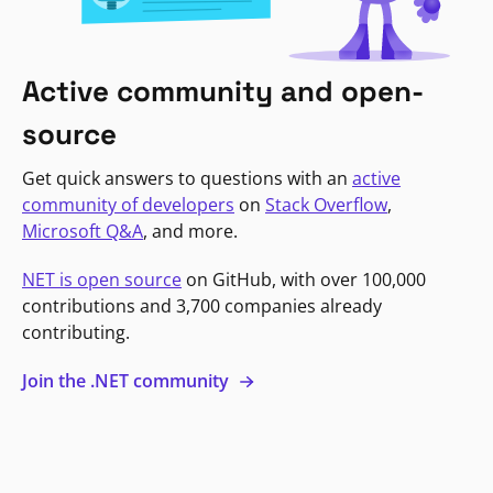
Active community and open-
source
Get quick answers to questions with an
active
community of developers
on
Stack Overflow
,
Microsoft Q&A
, and more.
NET is open source
on GitHub, with over 100,000
contributions and 3,700 companies already
contributing.
Join the .NET community