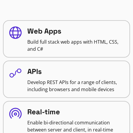
Web Apps
Build full stack web apps with HTML, CSS,
and C#
APIs
Develop REST APIs for a range of clients,
including browsers and mobile devices
Real-time
Enable bi-directional communication
between server and client, in real-time