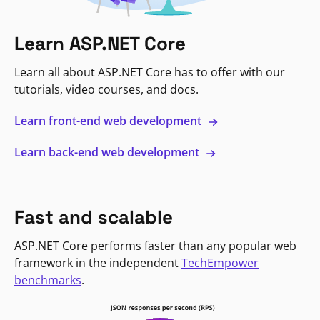
Learn ASP.NET Core
Learn all about ASP.NET Core has to offer with our
tutorials, video courses, and docs.
Learn front-end web development
Learn back-end web development
Fast and scalable
ASP.NET Core performs faster than any popular web
framework in the independent
TechEmpower
benchmarks
.