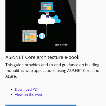
ASP.NET Core architecture e-book
This guide provides end-to-end guidance on building
monolithic web applications using ASP.NET Core and
Azure.
Download PDF
View on the web