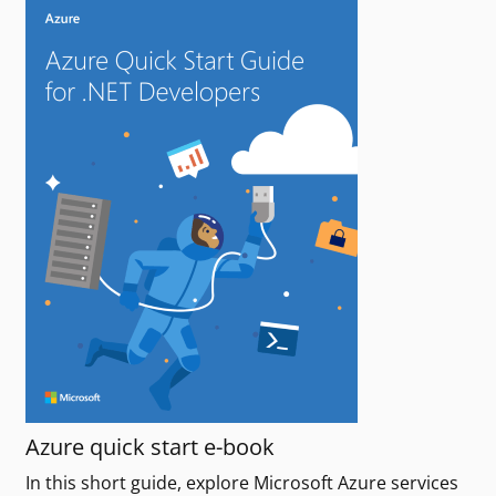
Azure quick start e-book
In this short guide, explore Microsoft Azure services